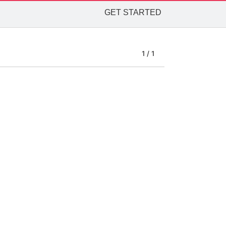
GET STARTED
1 / 1