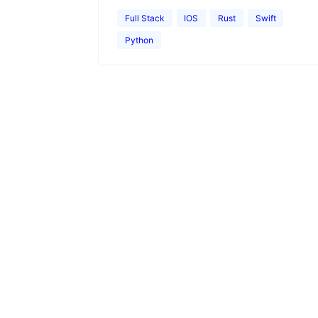
Full Stack
IOS
Rust
Swift
Python