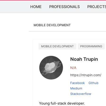
HOME
PROFESSIONALS
PROJECT
MOBILE DEVELOPMENT
MOBILE DEVELOPMENT
PROGRAMMING
Noah Trupin
N/A
https://ntrupin.com/
Facebook
Github
Medium
Stackoverflow
Young full-stack developer.