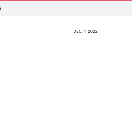
S
DEC. 1, 2022