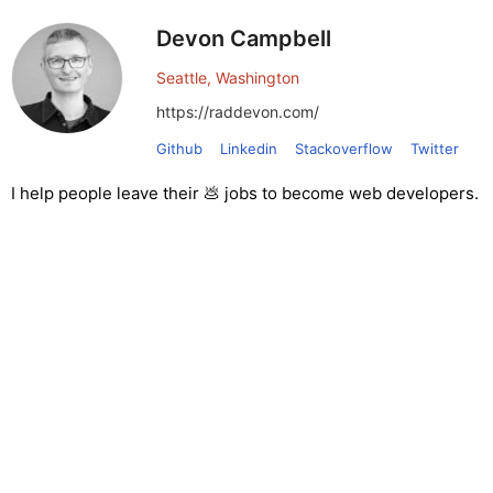
Devon Campbell
Seattle, Washington
https://raddevon.com/
Github
Linkedin
Stackoverflow
Twitter
I help people leave their 💩 jobs to become web developers.