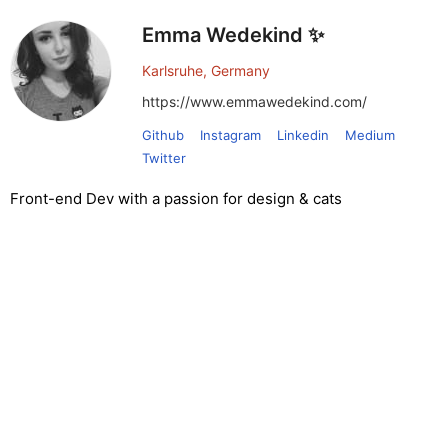
Emma Wedekind ✨
Karlsruhe, Germany
https://www.emmawedekind.com/
Github
Instagram
Linkedin
Medium
Twitter
Front-end Dev with a passion for design & cats