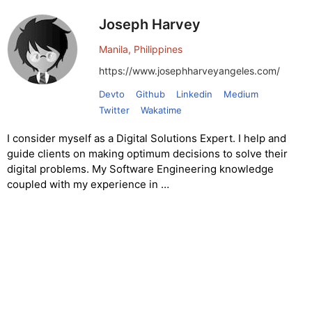
Joseph Harvey
Manila, Philippines
https://www.josephharveyangeles.com/
Devto
Github
Linkedin
Medium
Twitter
Wakatime
I consider myself as a Digital Solutions Expert. I help and
guide clients on making optimum decisions to solve their
digital problems. My Software Engineering knowledge
coupled with my experience in …