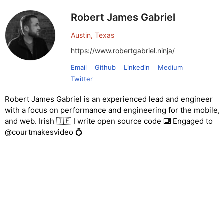
Robert James Gabriel
Austin, Texas
https://www.robertgabriel.ninja/
Email
Github
Linkedin
Medium
Twitter
Robert James Gabriel is an experienced lead and engineer
with a focus on performance and engineering for the mobile,
and web. Irish 🇮🇪 I write open source code ⌨️ Engaged to
@courtmakesvideo 💍