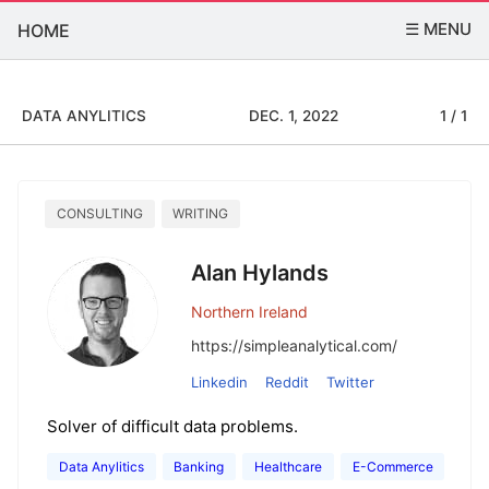
☰ MENU
HOME
DATA ANYLITICS
DEC. 1, 2022
1 / 1
CONSULTING
WRITING
Alan Hylands
Northern Ireland
https://simpleanalytical.com/
Linkedin
Reddit
Twitter
Solver of difficult data problems.
Data Anylitics
Banking
Healthcare
E-Commerce