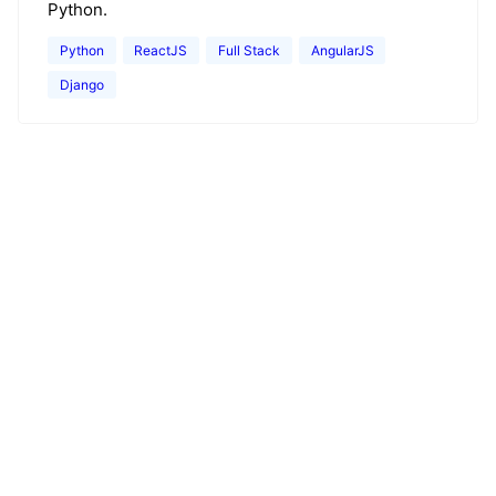
Python.
Python
ReactJS
Full Stack
AngularJS
Django