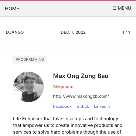
☰ MENU
HOME
DJANGO
DEC. 1, 2022
1 / 1
PROGRAMMING
Max Ong Zong Bao
Singapore
http://www.maxongzb.com/
Facebook
Github
Linkedin
Life Enhancer that loves startups and technology
that empower us to create innovative products and
services to solve hard problems though the use of