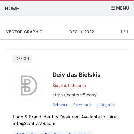
☰ MENU
HOME
VECTOR GRAPHIC
DEC. 1, 2022
1 / 1
DESIGN
Deividas Bielskis
Šiauliai, Lithuania
https://contrast8.com/
Behance
Facebook
Instagram
Logo & Brand Identity Designer. Available for hire.
info@contrast8.com