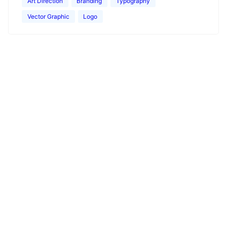
Art Direction
Branding
Typography
Vector Graphic
Logo