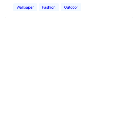
Wallpaper
Fashion
Outdoor