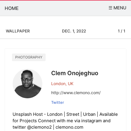
☰ MENU
HOME
WALLPAPER
DEC. 1, 2022
1 / 1
PHOTOGRAPHY
Clem Onojeghuo
London, UK
http://www.clemono.com/
Twitter
Unsplash Host - London | Street | Urban | Available
for Projects Connect with me via instagram and
twitter @clemono2 | clemono.com