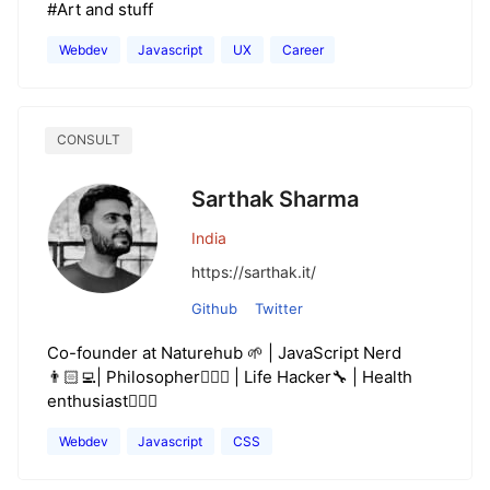
#Art and stuff
Webdev
Javascript
UX
Career
CONSULT
Sarthak Sharma
India
https://sarthak.it/
Github
Twitter
Co-founder at Naturehub 🌱 | JavaScript Nerd
👨🏻‍💻| Philosopher🧘🏻‍♂️ | Life Hacker🔧 | Health
enthusiast🏋🏻‍♂️
Webdev
Javascript
CSS