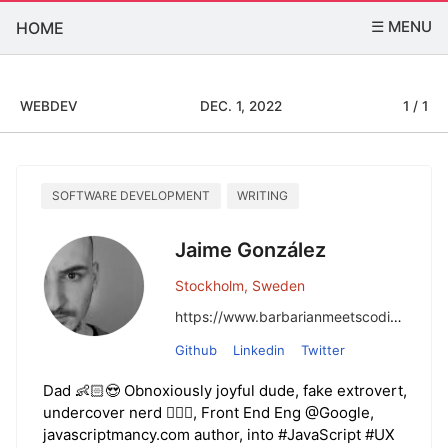
☰ MENU
HOME
WEBDEV
DEC. 1, 2022
1 / 1
SOFTWARE DEVELOPMENT
WRITING
Jaime González
Stockholm, Sweden
https://www.barbarianmeetscoding.com/
Github
Linkedin
Twitter
Dad 👶🏻😍 Obnoxiously joyful dude, fake extrovert,
undercover nerd 🧙🏼‍♂️, Front End Eng @Google,
javascriptmancy.com author, into #JavaScript #UX