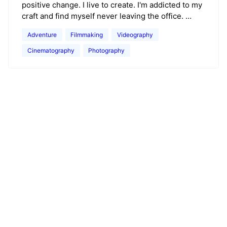
positive change. I live to create. I'm addicted to my
craft and find myself never leaving the office. …
Adventure
Filmmaking
Videography
Cinematography
Photography