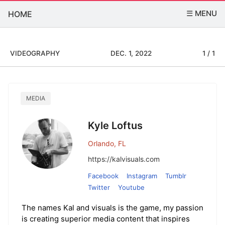
☰ MENU
HOME
VIDEOGRAPHY
DEC. 1, 2022
1 / 1
MEDIA
Kyle Loftus
Orlando, FL
https://kalvisuals.com
Facebook
Instagram
Tumblr
Twitter
Youtube
The names Kal and visuals is the game, my passion
is creating superior media content that inspires