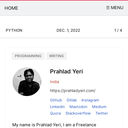
☰ MENU
HOME
PYTHON
DEC. 1, 2022
1 / 4
PROGRAMMING
WRITING
Prahlad Yeri
India
https://prahladyeri.com/
Github
Gitlab
Instagram
Linkedin
Mastodon
Medium
Quora
Stackoverflow
Twitter
My name is Prahlad Yeri, I am a Freelance