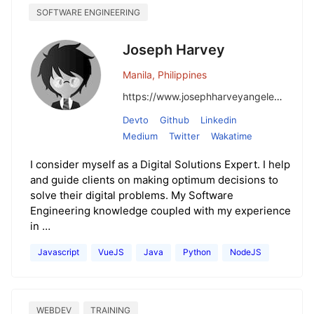
SOFTWARE ENGINEERING
Joseph Harvey
Manila, Philippines
https://www.josephharveyangeles.com/
Devto
Github
Linkedin
Medium
Twitter
Wakatime
I consider myself as a Digital Solutions Expert. I help
and guide clients on making optimum decisions to
solve their digital problems. My Software
Engineering knowledge coupled with my experience
in …
Javascript
VueJS
Java
Python
NodeJS
WEBDEV
TRAINING