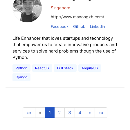
Singapore
http://www.maxongzb.com/
Facebook
Github
Linkedin
Life Enhancer that loves startups and technology
that empower us to create innovative products and
services to solve hard problems though the use of
Python.
Python
ReactJS
Full Stack
AngularJS
Django
««
«
1
2
3
4
»
»»