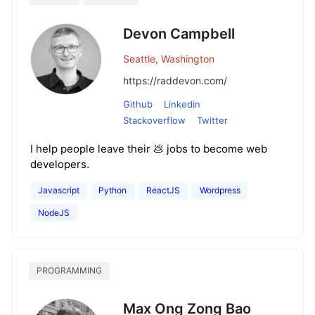
Devon Campbell
Seattle, Washington
https://raddevon.com/
Github
Linkedin
Stackoverflow
Twitter
I help people leave their 💩 jobs to become web
developers.
Javascript
Python
ReactJS
Wordpress
NodeJS
PROGRAMMING
Max Ong Zong Bao