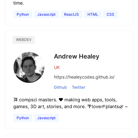
time.
Python
Javascript
ReactJS
HTML
CSS
WEBDEV
Andrew Healey
UK
https://healeycodes.github.io/
Github
Twitter
🎏 compsci masters. ❤️ making web apps, tools,
games, 3D art, stories, and more. 🌴love🌱plants🌿 ~
Python
Javascript