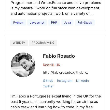
Programmer and Writer.Educate and solve problems
is my mantra. I work on full stack web development
and automation projects.I work on a variety of …
Python
Javascript
PHP
Java
Full-Stack
WEBDEV
PROGRAMMING
Fabio Rosado
Redhill, UK
http://fabiorosado.github.io/
Github
Instagram
Linkedin
Twitter
I'm Fabio a Portuguese expat living in the UK for the
past 5 years. I'm currently working for an airline as
cabin crew and learning how to code in my free